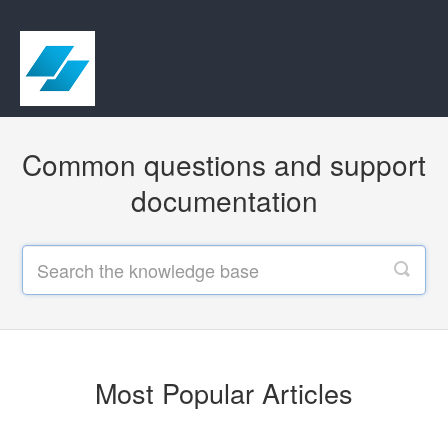
Common questions and support
documentation
Most Popular Articles