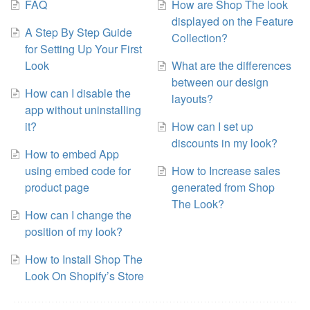
FAQ
How are Shop The look
displayed on the Feature
A Step By Step Guide
Collection?
for Setting Up Your First
Look
What are the differences
between our design
How can I disable the
layouts?
app without uninstalling
it?
How can I set up
discounts in my look?
How to embed App
using embed code for
How to Increase sales
product page
generated from Shop
The Look?
How can I change the
position of my look?
How to Install Shop The
Look On Shopify’s Store