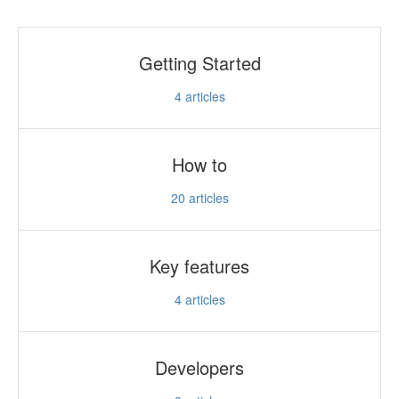
Getting Started
4
articles
How to
20
articles
Key features
4
articles
Developers