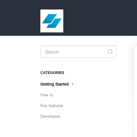
Toggle
Search
CATEGORIES
Getting Started
How to
Key features
Developers