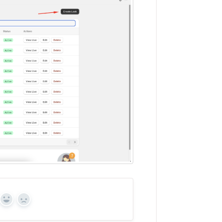
Yes
No