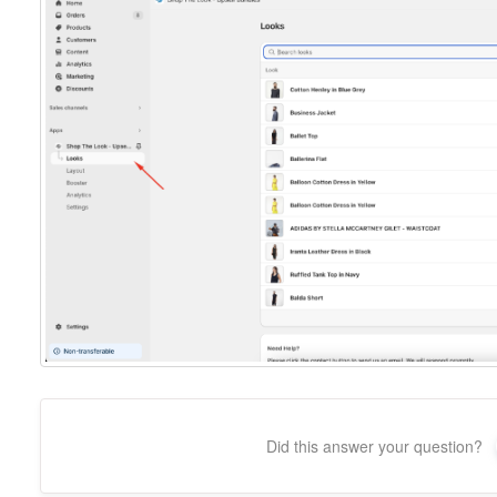
Did this answer your question?