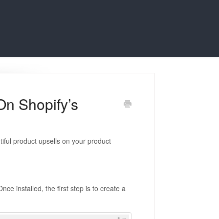
On Shopify’s
tiful product upsells on your product
Once installed, the first step is to create a