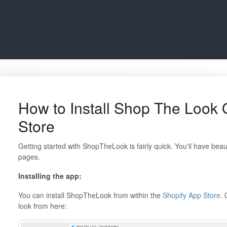
How to Install Shop The Look 
Store
Getting started with ShopTheLook is fairly quick. You'll have beau
pages.
Installing the app:
You can install ShopTheLook from within the
Shopify App Store
. 
look from here: