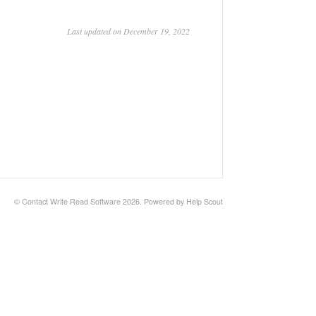
Last updated on December 19, 2022
© Contact Write Read Software 2026.
Powered by
Help Scout