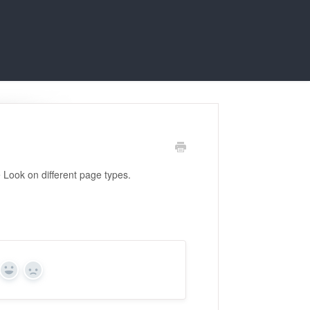
 Look on different page types.
Yes
No