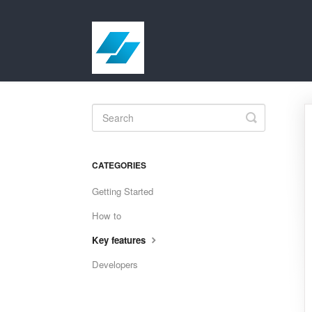
Toggle
Search
CATEGORIES
Getting Started
How to
Key features
Developers