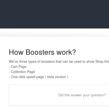
How Boosters work?
We’ve three types of boosters that can be used to show Shop the
- Cart Page
- Collection Page
- One-click upsell page ( beta version )
Did this answer your question?